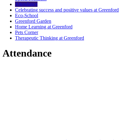
Attendance
Celebrating success and positive values at Greenford
Eco-School
Greenford Garden
Home Learning at Greenford
Pets Corner
Therapeutic Thinking at Greenford
Attendance