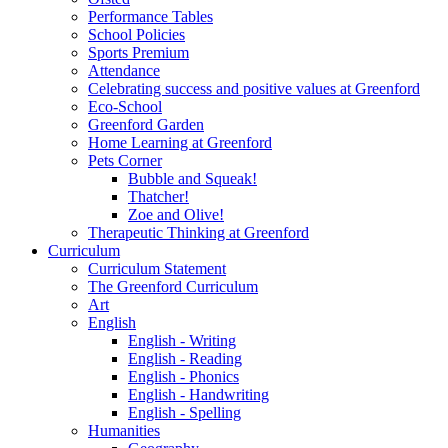
Performance Tables
School Policies
Sports Premium
Attendance
Celebrating success and positive values at Greenford
Eco-School
Greenford Garden
Home Learning at Greenford
Pets Corner
Bubble and Squeak!
Thatcher!
Zoe and Olive!
Therapeutic Thinking at Greenford
Curriculum
Curriculum Statement
The Greenford Curriculum
Art
English
English - Writing
English - Reading
English - Phonics
English - Handwriting
English - Spelling
Humanities