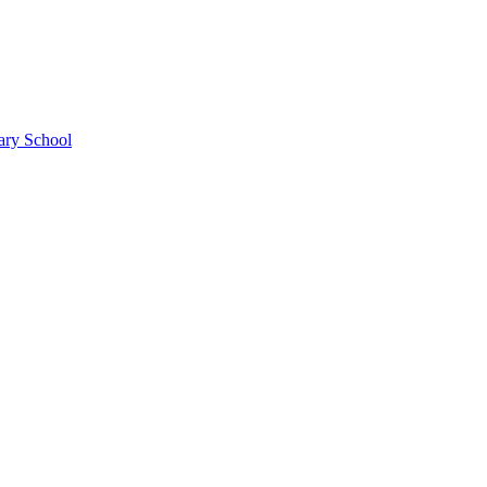
ary School