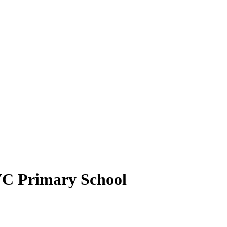
VC Primary School