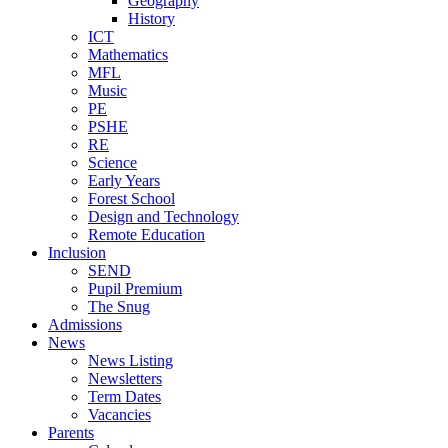
Geography
History
ICT
Mathematics
MFL
Music
PE
PSHE
RE
Science
Early Years
Forest School
Design and Technology
Remote Education
Inclusion
SEND
Pupil Premium
The Snug
Admissions
News
News Listing
Newsletters
Term Dates
Vacancies
Parents