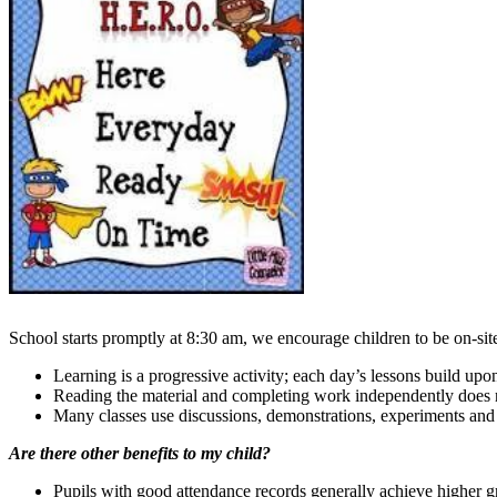
School starts promptly at 8:30 am, we encourage children to be on-site 
Learning is a progressive activity; each day’s lessons build upo
Reading the material and completing work independently does no
Many classes use discussions, demonstrations, experiments and p
Are there other benefits to my child?
Pupils with good attendance records generally achieve higher 