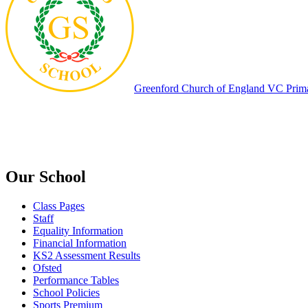
Greenford
Church of England VC Prim
Our School
Class Pages
Staff
Equality Information
Financial Information
KS2 Assessment Results
Ofsted
Performance Tables
School Policies
Sports Premium