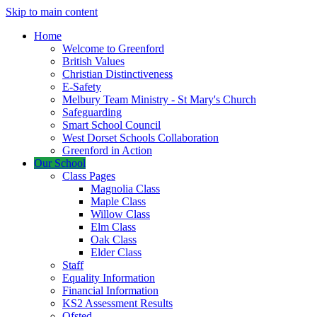
Skip to main content
Home
Welcome to Greenford
British Values
Christian Distinctiveness
E-Safety
Melbury Team Ministry - St Mary's Church
Safeguarding
Smart School Council
West Dorset Schools Collaboration
Greenford in Action
Our School
Class Pages
Magnolia Class
Maple Class
Willow Class
Elm Class
Oak Class
Elder Class
Staff
Equality Information
Financial Information
KS2 Assessment Results
Ofsted