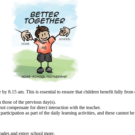
by 8.15 am. This is essential to ensure that children benefit fully from 
n those of the previous day(s).
t compensate for direct interaction with the teacher.
articipation as part of the daily learning activities, and these cannot 
grades and enjoy school more.