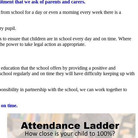
itment that we ask of parents and carers.
 from school for a day or even a morning every week there is a
ry pupil.
s to ensure that children are in school every day and on time. Where
he power to take legal action as appropriate.
 education that the school offers by providing a positive and
school regularly and on time they will have difficulty keeping up with
onsibility in partnership with the school, we can work together to
e on time.