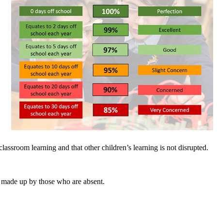
classroom learning and that other children’s learning is not disrupted.
be made up by those who are absent.