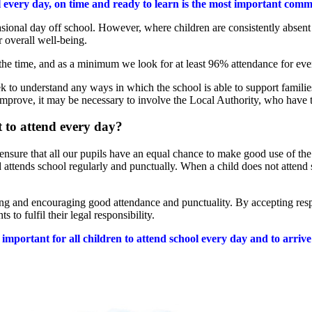
l every day, on time and ready to learn is the most important comm
sional day off school. However, where children are consistently absent
r overall well-being.
 the time, and as a minimum we look for at least 96% attendance for eve
ek to understand any ways in which the school is able to support familie
improve, it may be necessary to involve the Local Authority, who have t
 to attend every day?
 ensure that all our pupils have an equal chance to make good use of the
d attends school regularly and punctually. When a child does not attend 
ting and encouraging good attendance and punctuality. By accepting resp
s to fulfil their legal responsibility.
y important for all children to attend school every day and to arriv