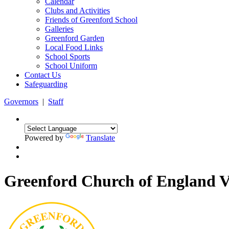
Calendar
Clubs and Activities
Friends of Greenford School
Galleries
Greenford Garden
Local Food Links
School Sports
School Uniform
Contact Us
Safeguarding
Governors
|
Staff
Powered by
Translate
Greenford Church of England 