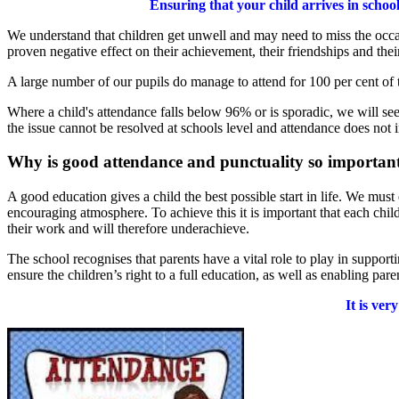
Ensuring that your child arrives in schoo
We understand that children get unwell and may need to miss the occa
proven negative effect on their achievement, their friendships and thei
A large number of our pupils do manage to attend for 100 per cent of
Where a child's attendance falls below 96% or is sporadic, we will se
the issue cannot be resolved at schools level and attendance does not 
Why is good attendance and punctuality so important
A good education gives a child the best possible start in life. We must
encouraging atmosphere. To achieve this it is important that each chil
their work and will therefore underachieve.
The school recognises that parents have a vital role to play in suppor
ensure the children’s right to a full education, as well as enabling parent
It is ver