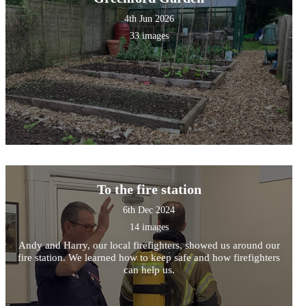
4th Jun 2026
33 images
To the fire station
6th Dec 2024
14 images
Andy and Harry, our local firefighters, showed us around our
fire station. We learned how to keep safe and how firefighters
can help us.