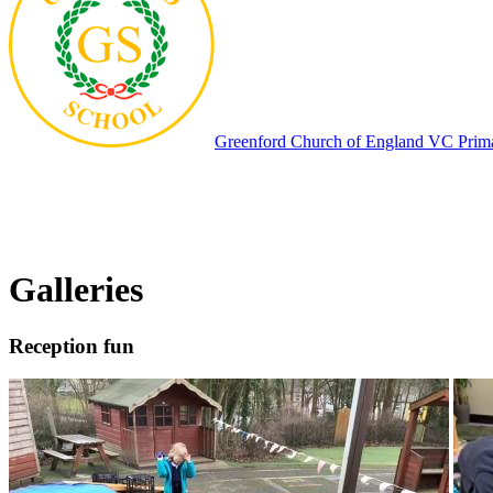
Greenford
Church of England VC Prim
Galleries
Reception fun