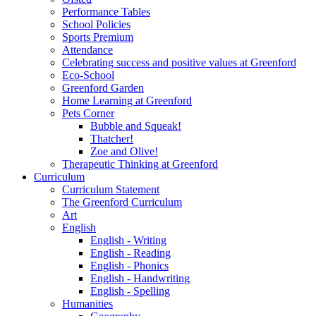
Performance Tables
School Policies
Sports Premium
Attendance
Celebrating success and positive values at Greenford
Eco-School
Greenford Garden
Home Learning at Greenford
Pets Corner
Bubble and Squeak!
Thatcher!
Zoe and Olive!
Therapeutic Thinking at Greenford
Curriculum
Curriculum Statement
The Greenford Curriculum
Art
English
English - Writing
English - Reading
English - Phonics
English - Handwriting
English - Spelling
Humanities