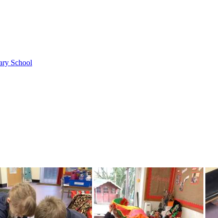
ary School