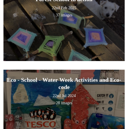
22nd Feb 2025
37 images
Eco - School - Water Week Activities and Eco-
code
22nd Jul 2024
28 images