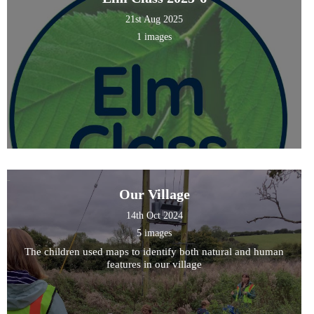
21st Aug 2025
1 images
Our Village
14th Oct 2024
5 images
The children used maps to identify both natural and human
features in our village