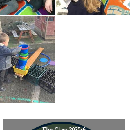
Elm Class 2025-6