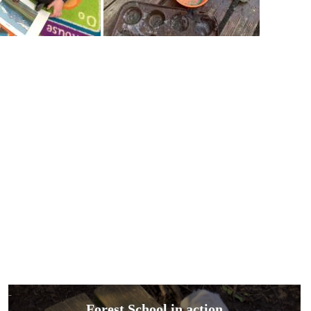
Forest School in action