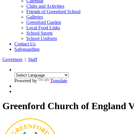
Calendar
Clubs and Activities
Friends of Greenford School
Galleries
Greenford Garden
Local Food Links
School Sports
School Uniform
Contact Us
Safeguarding
Governors
|
Staff
Powered by
Translate
Greenford Church of England 