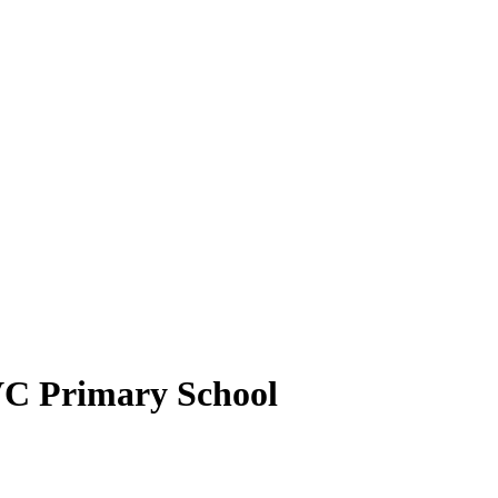
VC Primary School