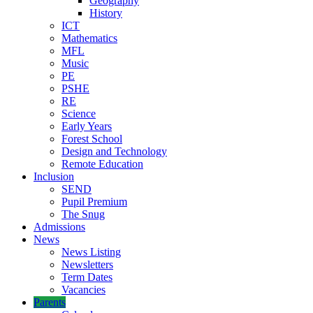
Geography
History
ICT
Mathematics
MFL
Music
PE
PSHE
RE
Science
Early Years
Forest School
Design and Technology
Remote Education
Inclusion
SEND
Pupil Premium
The Snug
Admissions
News
News Listing
Newsletters
Term Dates
Vacancies
Parents