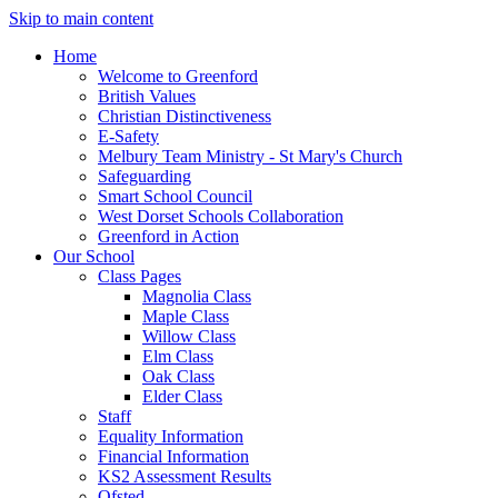
Skip to main content
Home
Welcome to Greenford
British Values
Christian Distinctiveness
E-Safety
Melbury Team Ministry - St Mary's Church
Safeguarding
Smart School Council
West Dorset Schools Collaboration
Greenford in Action
Our School
Class Pages
Magnolia Class
Maple Class
Willow Class
Elm Class
Oak Class
Elder Class
Staff
Equality Information
Financial Information
KS2 Assessment Results
Ofsted