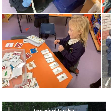
Greenford Garden