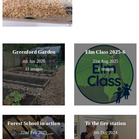
Greenford Garden
Elm Class 2025-6
4th Jun 2026
21st Aug 2025
33 images
1 images
Forest School in action
To the fire station
22nd Feb 2025
6th Dec 2024