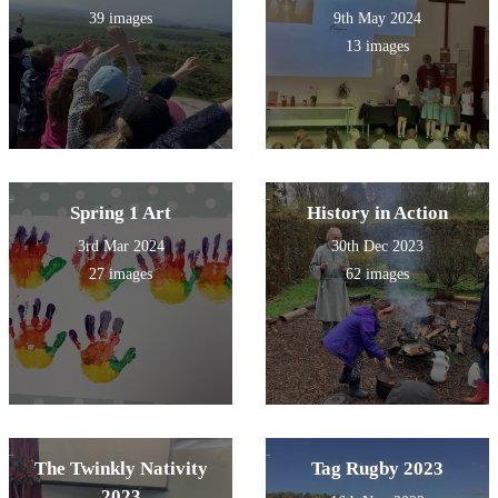
39 images
9th May 2024
13 images
Spring 1 Art
History in Action
3rd Mar 2024
30th Dec 2023
27 images
62 images
The Twinkly Nativity
Tag Rugby 2023
2023