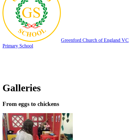
Greenford
Church of England VC
Primary School
Galleries
From eggs to chickens