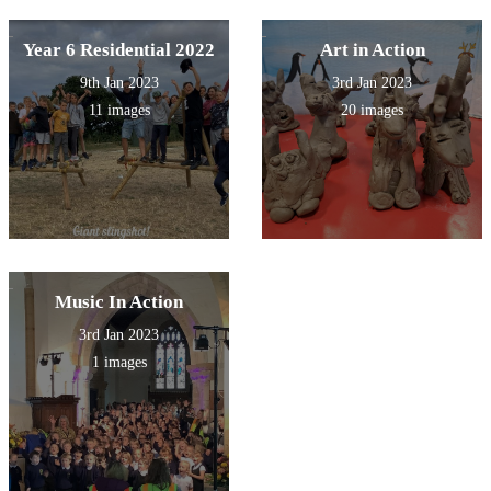
Year 6 Residential 2022
Art in Action
9th Jan 2023
3rd Jan 2023
11 images
20 images
Music In Action
3rd Jan 2023
1 images