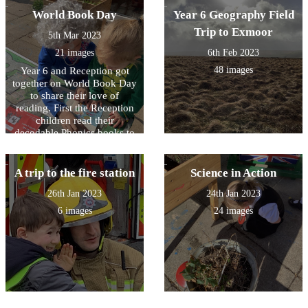
World Book Day
Year 6 Geography Field
Trip to Exmoor
5th Mar 2023
21 images
6th Feb 2023
48 images
Year 6 and Reception got
together on World Book Day
to share their love of
reading. First the Reception
children read their
decodable Phonics books to
Year 6 and then the older
children read to the younger
children. It was great fun!
A trip to the fire station
Science in Action
26th Jan 2023
24th Jan 2023
6 images
24 images