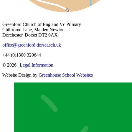
Greenford Church of England Vc Primary
Chilfrome Lane, Maiden Newton
Dorchester, Dorset DT2 0AX
office@greenford.dorset.sch.uk
+44 (0)1300 320644
© 2026 |
Legal Information
Website Design by
Greenhouse School Websites