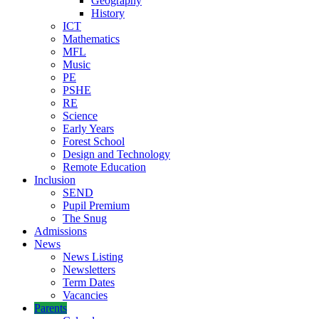
Geography
History
ICT
Mathematics
MFL
Music
PE
PSHE
RE
Science
Early Years
Forest School
Design and Technology
Remote Education
Inclusion
SEND
Pupil Premium
The Snug
Admissions
News
News Listing
Newsletters
Term Dates
Vacancies
Parents