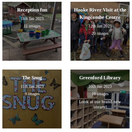
Reception fun
Hooke River Visit at the
Kingcombe Centre
18th Jan 2023
11 images
12th Jan 2023
20 images
The Snug
Greenford Library
11th Jan 2023
10th Jan 2023
9 images
10 images
Look at our brand new
library!