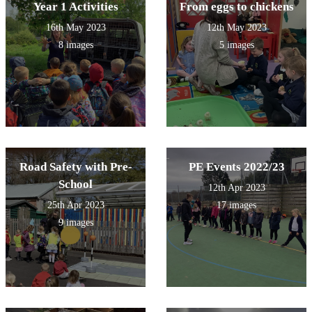
Year 1 Activities
From eggs to chickens
16th May 2023
12th May 2023
8 images
5 images
Road Safety with Pre-
PE Events 2022/23
School
12th Apr 2023
25th Apr 2023
17 images
9 images