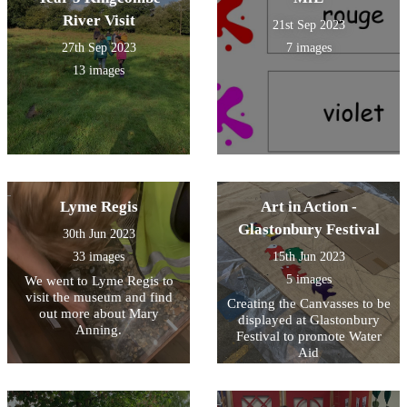
River Visit
21st Sep 2023
27th Sep 2023
7 images
13 images
Lyme Regis
Art in Action -
Glastonbury Festival
30th Jun 2023
33 images
15th Jun 2023
5 images
We went to Lyme Regis to
visit the museum and find
Creating the Canvasses to be
out more about Mary
displayed at Glastonbury
Anning.
Festival to promote Water
Aid