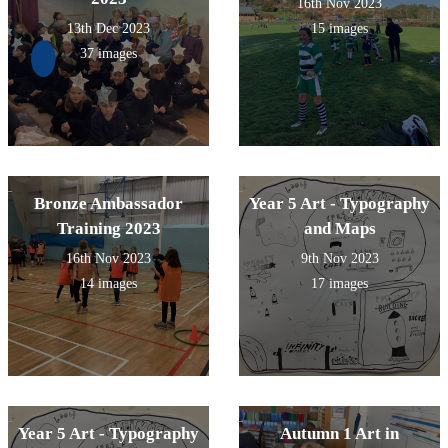
16th Nov 2023
13th Dec 2023
15 images
37 images
Bronze Ambassador
Year 5 Art - Typography
Training 2023
and Maps
16th Nov 2023
9th Nov 2023
14 images
17 images
Year 5 Art - Typography
Autumn 1 Art in