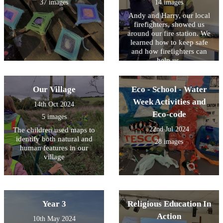
37 images
14 images
Andy and Harry, our local
firefighters, showed us
around our fire station. We
learned how to keep safe
and how firefighters can
help us.
Our Village
Eco - School - Water
Week Activities and
14th Oct 2024
Eco-code
5 images
22nd Jul 2024
The children used maps to
identify both natural and
28 images
human features in our
village
Year 3
Religious Education In
Action
10th May 2024