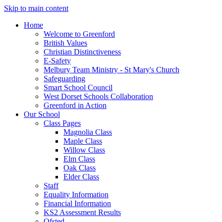
Skip to main content
Home
Welcome to Greenford
British Values
Christian Distinctiveness
E-Safety
Melbury Team Ministry - St Mary's Church
Safeguarding
Smart School Council
West Dorset Schools Collaboration
Greenford in Action
Our School
Class Pages
Magnolia Class
Maple Class
Willow Class
Elm Class
Oak Class
Elder Class
Staff
Equality Information
Financial Information
KS2 Assessment Results
Ofsted