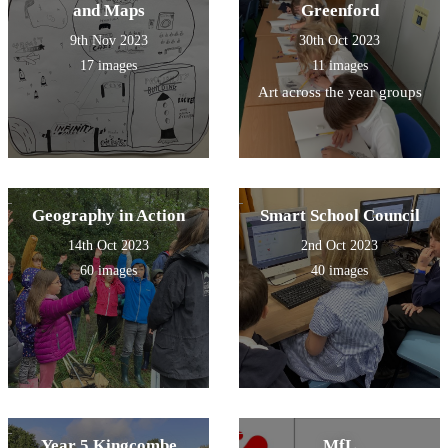
and Maps
Greenford
9th Nov 2023
30th Oct 2023
17 images
11 images
Art across the year groups
Geography in Action
Smart School Council
14th Oct 2023
2nd Oct 2023
60 images
40 images
Year 5 Kingcombe
MfL