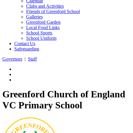
Calendar
Clubs and Activities
Friends of Greenford School
Galleries
Greenford Garden
Local Food Links
School Sports
School Uniform
Contact Us
Safeguarding
Governors
|
Staff
Greenford Church of England
VC Primary School