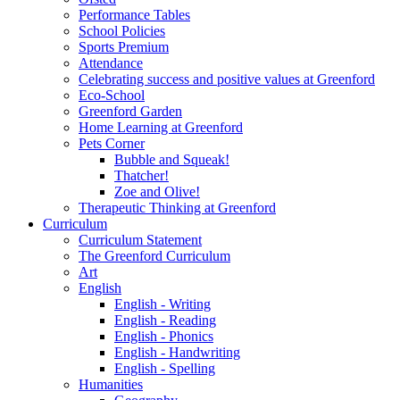
Performance Tables
School Policies
Sports Premium
Attendance
Celebrating success and positive values at Greenford
Eco-School
Greenford Garden
Home Learning at Greenford
Pets Corner
Bubble and Squeak!
Thatcher!
Zoe and Olive!
Therapeutic Thinking at Greenford
Curriculum
Curriculum Statement
The Greenford Curriculum
Art
English
English - Writing
English - Reading
English - Phonics
English - Handwriting
English - Spelling
Humanities