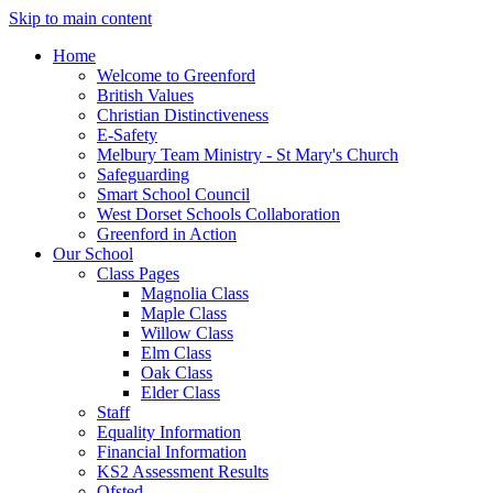
Skip to main content
Home
Welcome to Greenford
British Values
Christian Distinctiveness
E-Safety
Melbury Team Ministry - St Mary's Church
Safeguarding
Smart School Council
West Dorset Schools Collaboration
Greenford in Action
Our School
Class Pages
Magnolia Class
Maple Class
Willow Class
Elm Class
Oak Class
Elder Class
Staff
Equality Information
Financial Information
KS2 Assessment Results
Ofsted