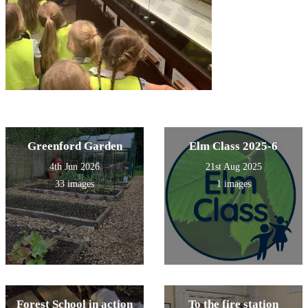
Greenford Garden
Elm Class 2025-6
4th Jun 2026
21st Aug 2025
33 images
1 images
Forest School in action
To the fire station