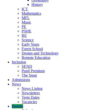
Geography
History
ICT
Mathematics
MFL
Music
PE
PSHE
RE
Science
Early Years
Forest School
Design and Technology
Remote Education
Inclusion
SEND
Pupil Premium
The Snug
Admissions
News
News Listing
Newsletters
Term Dates
Vacancies
Parents