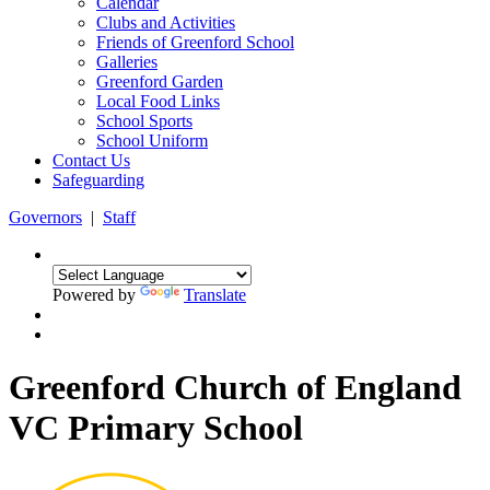
Calendar
Clubs and Activities
Friends of Greenford School
Galleries
Greenford Garden
Local Food Links
School Sports
School Uniform
Contact Us
Safeguarding
Governors
|
Staff
Powered by
Translate
Greenford Church of England
VC Primary School