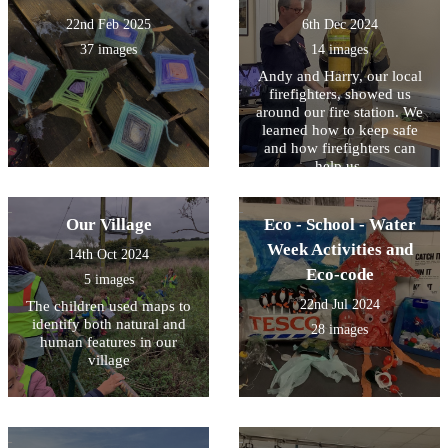
22nd Feb 2025
6th Dec 2024
37 images
14 images
Andy and Harry, our local
firefighters, showed us
around our fire station. We
learned how to keep safe
and how firefighters can
help us.
Our Village
Eco - School - Water
Week Activities and
14th Oct 2024
Eco-code
5 images
22nd Jul 2024
The children used maps to
identify both natural and
28 images
human features in our
village