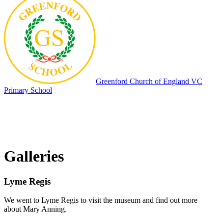
Greenford
Church of England VC
Primary School
Galleries
Lyme Regis
We went to Lyme Regis to visit the museum and find out more
about Mary Anning.