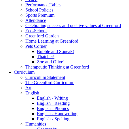
Performance Tables
School Policies
Sports Premium
Attendance
Celebrating success and positive values at Greenford
Eco-School
Greenford Garden
Home Learning at Greenford
Pets Corner
Bubble and Squeak!
Thatcher!
Zoe and Olive!
Therapeutic Thinking at Greenford
Curriculum
Curriculum Statement
The Greenford Curriculum
Art
English
English - Writing
English - Reading
English - Phonics
English - Handwriting
English - Spelling
Humanities