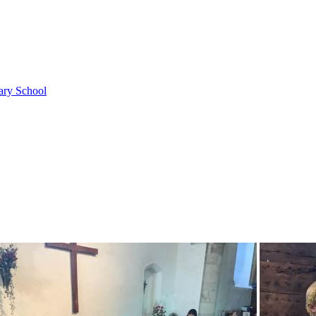
ary School