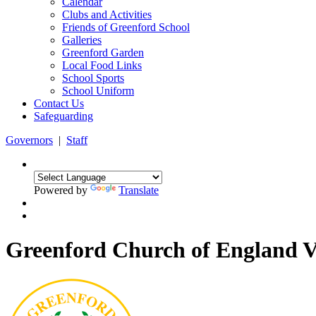
Calendar
Clubs and Activities
Friends of Greenford School
Galleries
Greenford Garden
Local Food Links
School Sports
School Uniform
Contact Us
Safeguarding
Governors
|
Staff
Powered by
Translate
Greenford Church of England 