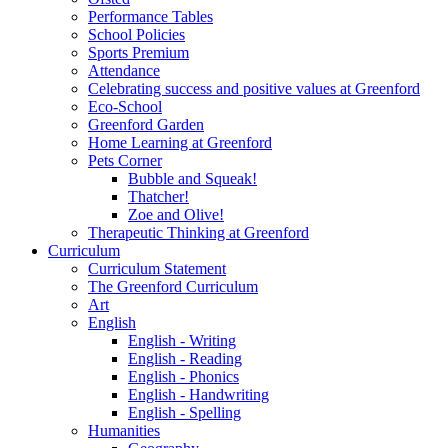
Performance Tables
School Policies
Sports Premium
Attendance
Celebrating success and positive values at Greenford
Eco-School
Greenford Garden
Home Learning at Greenford
Pets Corner
Bubble and Squeak!
Thatcher!
Zoe and Olive!
Therapeutic Thinking at Greenford
Curriculum
Curriculum Statement
The Greenford Curriculum
Art
English
English - Writing
English - Reading
English - Phonics
English - Handwriting
English - Spelling
Humanities