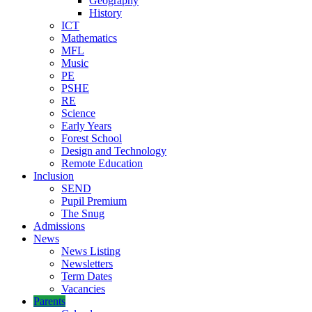
Geography
History
ICT
Mathematics
MFL
Music
PE
PSHE
RE
Science
Early Years
Forest School
Design and Technology
Remote Education
Inclusion
SEND
Pupil Premium
The Snug
Admissions
News
News Listing
Newsletters
Term Dates
Vacancies
Parents