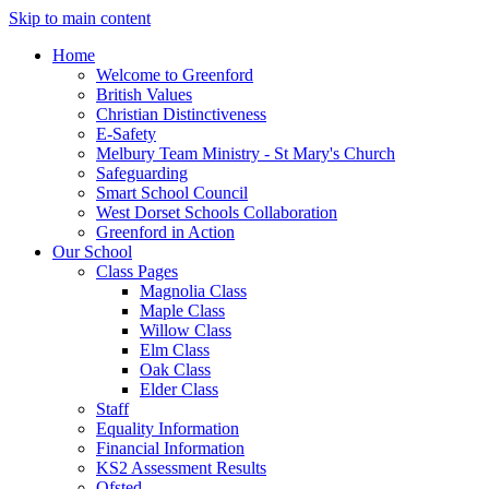
Skip to main content
Home
Welcome to Greenford
British Values
Christian Distinctiveness
E-Safety
Melbury Team Ministry - St Mary's Church
Safeguarding
Smart School Council
West Dorset Schools Collaboration
Greenford in Action
Our School
Class Pages
Magnolia Class
Maple Class
Willow Class
Elm Class
Oak Class
Elder Class
Staff
Equality Information
Financial Information
KS2 Assessment Results
Ofsted