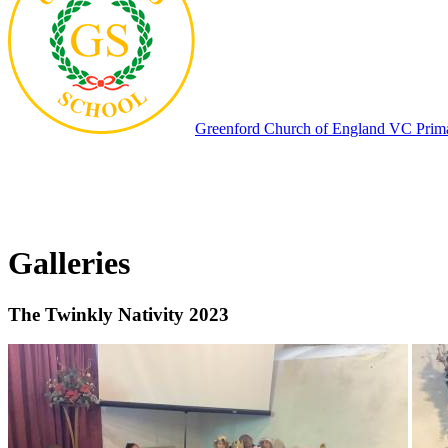
Greenford
Church of England VC Prim
Galleries
The Twinkly Nativity 2023