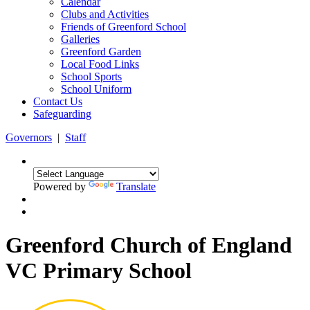
Calendar
Clubs and Activities
Friends of Greenford School
Galleries
Greenford Garden
Local Food Links
School Sports
School Uniform
Contact Us
Safeguarding
Governors
|
Staff
Powered by
Translate
Greenford Church of England
VC Primary School