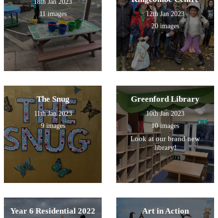
18th Jan 2023
11 images
12th Jan 2023
20 images
The Snug
Greenford Library
11th Jan 2023
10th Jan 2023
9 images
10 images
Look at our brand new
library!
Year 6 Residential 2022
Art in Action