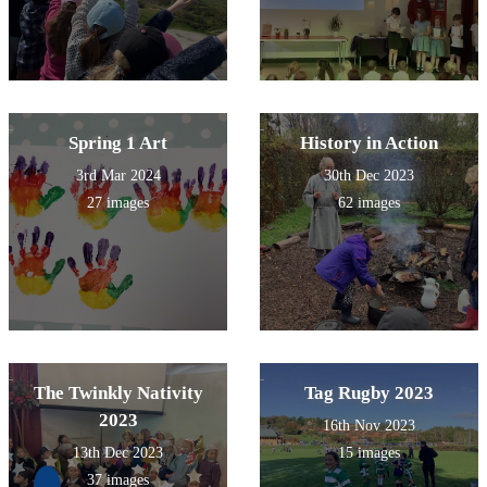
Spring 1 Art
History in Action
3rd Mar 2024
30th Dec 2023
27 images
62 images
The Twinkly Nativity
Tag Rugby 2023
2023
16th Nov 2023
13th Dec 2023
15 images
37 images