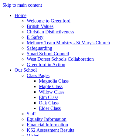
Skip to main content
Home
Welcome to Greenford
British Values
Christian Distinctiveness
E-Safety
Melbury Team Ministry - St Mary's Church
Safeguarding
Smart School Council
West Dorset Schools Collaboration
Greenford in Action
Our School
Class Pages
Magnolia Class
Maple Class
Willow Class
Elm Class
Oak Class
Elder Class
Staff
Equality Information
Financial Information
KS2 Assessment Results
Ofsted