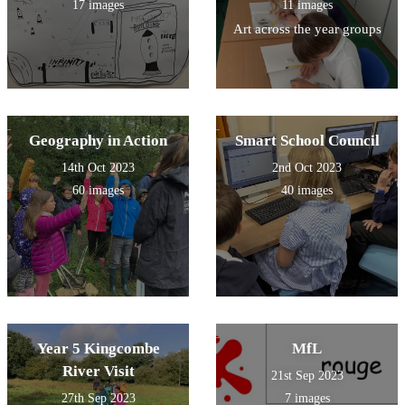
17 images
11 images
Art across the year groups
Geography in Action
Smart School Council
14th Oct 2023
2nd Oct 2023
60 images
40 images
Year 5 Kingcombe
MfL
River Visit
21st Sep 2023
27th Sep 2023
7 images