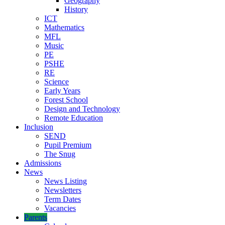
Geography
History
ICT
Mathematics
MFL
Music
PE
PSHE
RE
Science
Early Years
Forest School
Design and Technology
Remote Education
Inclusion
SEND
Pupil Premium
The Snug
Admissions
News
News Listing
Newsletters
Term Dates
Vacancies
Parents