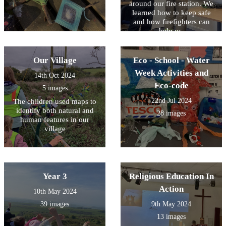
around our fire station. We
learned how to keep safe
and how firefighters can
help us.
Our Village
Eco - School - Water
Week Activities and
14th Oct 2024
Eco-code
5 images
22nd Jul 2024
The children used maps to
identify both natural and
28 images
human features in our
village
Year 3
Religious Education In
Action
10th May 2024
39 images
9th May 2024
13 images