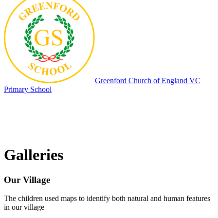
Greenford
Church of England VC
Primary School
Galleries
Our Village
The children used maps to identify both natural and human features
in our village