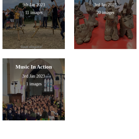
9th Jan 2023
3rd Jan 2023
11 images
20 images
Music In Action
3rd Jan 2023
1 images