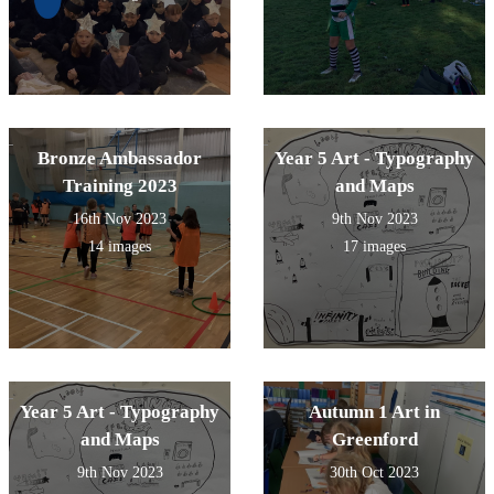
Bronze Ambassador
Year 5 Art - Typography
Training 2023
and Maps
16th Nov 2023
9th Nov 2023
14 images
17 images
Year 5 Art - Typography
Autumn 1 Art in
and Maps
Greenford
9th Nov 2023
30th Oct 2023