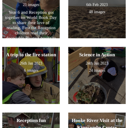
21 images
6th Feb 2023
48 images
Year 6 and Reception got
together on World Book Day
to share their love of
reading. First the Reception
children read their
decodable Phonics books to
Year 6 and then the older
children read to the younger
children. It was great fun!
A trip to the fire station
Science in Action
26th Jan 2023
24th Jan 2023
6 images
24 images
Reception fun
Hooke River Visit at the
Kingcombe Centre