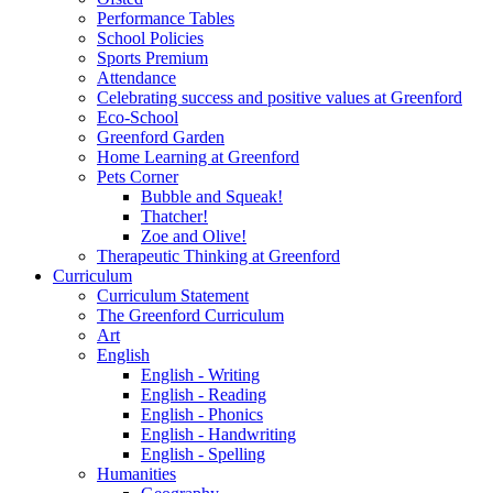
Performance Tables
School Policies
Sports Premium
Attendance
Celebrating success and positive values at Greenford
Eco-School
Greenford Garden
Home Learning at Greenford
Pets Corner
Bubble and Squeak!
Thatcher!
Zoe and Olive!
Therapeutic Thinking at Greenford
Curriculum
Curriculum Statement
The Greenford Curriculum
Art
English
English - Writing
English - Reading
English - Phonics
English - Handwriting
English - Spelling
Humanities