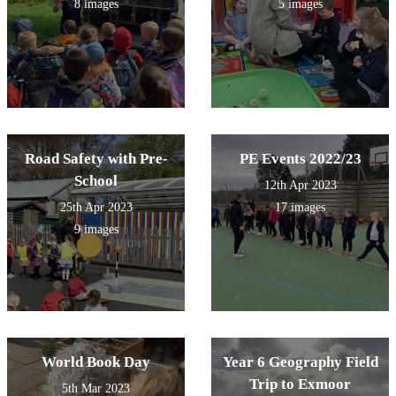
8 images
5 images
Road Safety with Pre-
PE Events 2022/23
School
12th Apr 2023
25th Apr 2023
17 images
9 images
World Book Day
Year 6 Geography Field
Trip to Exmoor
5th Mar 2023