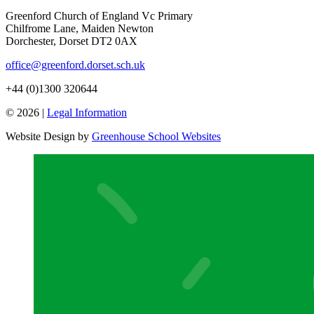
Greenford Church of England Vc Primary
Chilfrome Lane, Maiden Newton
Dorchester, Dorset DT2 0AX
office@greenford.dorset.sch.uk
+44 (0)1300 320644
© 2026 |
Legal Information
Website Design by
Greenhouse School Websites