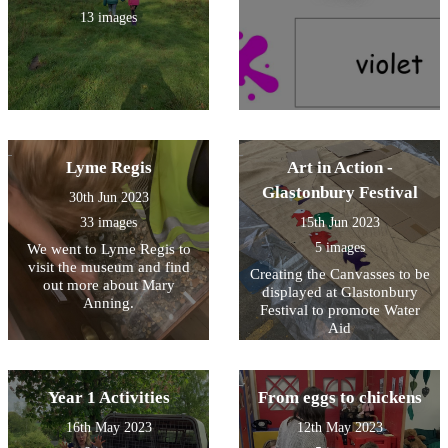
13 images
Lyme Regis
Art in Action -
Glastonbury Festival
30th Jun 2023
33 images
15th Jun 2023
5 images
We went to Lyme Regis to
visit the museum and find
Creating the Canvasses to be
out more about Mary
displayed at Glastonbury
Anning.
Festival to promote Water
Aid
Year 1 Activities
From eggs to chickens
16th May 2023
12th May 2023