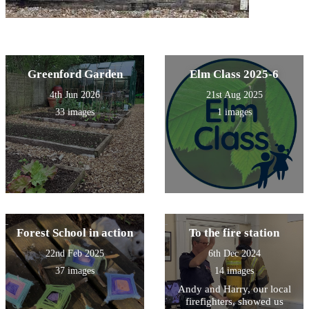
Greenford Garden
Elm Class 2025-6
4th Jun 2026
21st Aug 2025
33 images
1 images
Forest School in action
To the fire station
22nd Feb 2025
6th Dec 2024
37 images
14 images
Andy and Harry, our local
firefighters, showed us