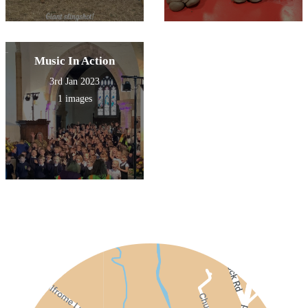
Music In Action
3rd Jan 2023
1 images