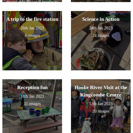
decodable Phonics books to
Year 6 and then the older
children read to the younger
children. It was great fun!
A trip to the fire station
Science in Action
26th Jan 2023
24th Jan 2023
6 images
24 images
Reception fun
Hooke River Visit at the
Kingcombe Centre
18th Jan 2023
11 images
12th Jan 2023
20 images