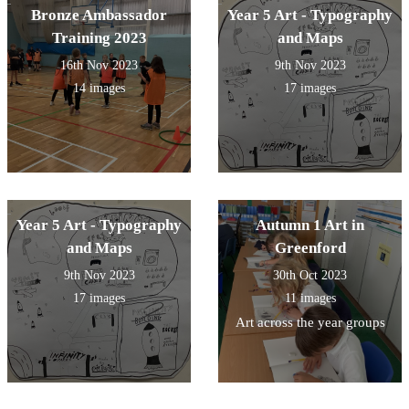
Bronze Ambassador
Year 5 Art - Typography
Training 2023
and Maps
16th Nov 2023
9th Nov 2023
14 images
17 images
Year 5 Art - Typography
Autumn 1 Art in
and Maps
Greenford
9th Nov 2023
30th Oct 2023
17 images
11 images
Art across the year groups