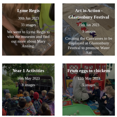
Lyme Regis
Art in Action -
Glastonbury Festival
30th Jun 2023
33 images
15th Jun 2023
5 images
We went to Lyme Regis to
visit the museum and find
Creating the Canvasses to be
out more about Mary
displayed at Glastonbury
Anning.
Festival to promote Water
Aid
Year 1 Activities
From eggs to chickens
16th May 2023
12th May 2023
8 images
5 images