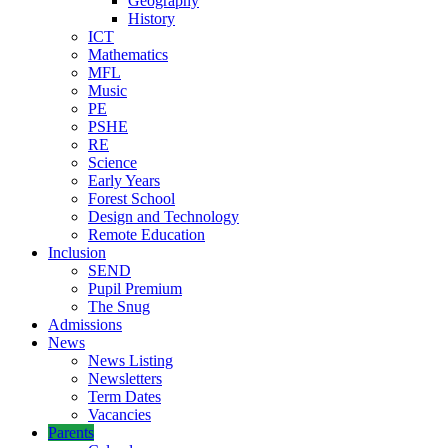
Geography
History
ICT
Mathematics
MFL
Music
PE
PSHE
RE
Science
Early Years
Forest School
Design and Technology
Remote Education
Inclusion
SEND
Pupil Premium
The Snug
Admissions
News
News Listing
Newsletters
Term Dates
Vacancies
Parents