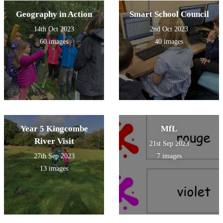
Geography in Action
Smart School Council
14th Oct 2023
2nd Oct 2023
60 images
40 images
Year 5 Kingcombe
MfL
River Visit
21st Sep 2023
27th Sep 2023
7 images
13 images