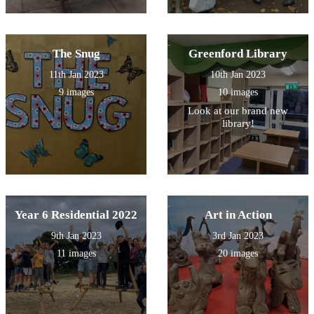
The Snug
Greenford Library
11th Jan 2023
10th Jan 2023
9 images
10 images
Look at our brand new
library!
Year 6 Residential 2022
Art in Action
9th Jan 2023
3rd Jan 2023
11 images
20 images