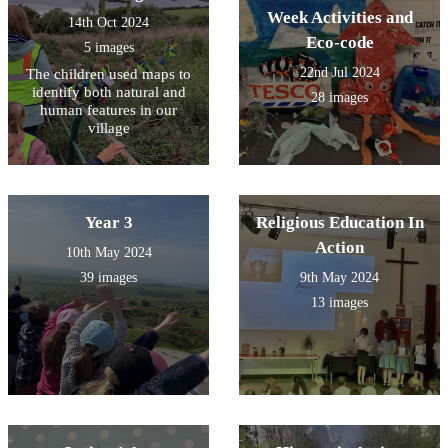
Week Activities and
14th Oct 2024
Eco-code
5 images
22nd Jul 2024
The children used maps to
identify both natural and
28 images
human features in our
village
Year 3
Religious Education In
Action
10th May 2024
39 images
9th May 2024
13 images