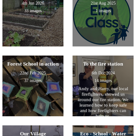
4th Jun 2026
21st Aug 2025
33 images
1 images
Forest School in action
To the fire station
22nd Feb 2025
6th Dec 2024
37 images
14 images
Andy and Harry, our local
firefighters, showed us
around our fire station. We
learned how to keep safe
and how firefighters can
help us.
Our Village
Eco - School - Water