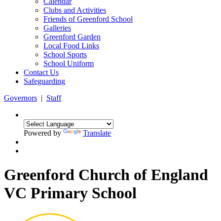
Calendar
Clubs and Activities
Friends of Greenford School
Galleries
Greenford Garden
Local Food Links
School Sports
School Uniform
Contact Us
Safeguarding
Governors
|
Staff
Powered by
Translate
Greenford Church of England
VC Primary School