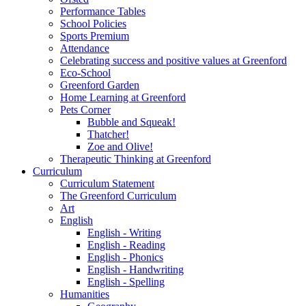
Performance Tables
School Policies
Sports Premium
Attendance
Celebrating success and positive values at Greenford
Eco-School
Greenford Garden
Home Learning at Greenford
Pets Corner
Bubble and Squeak!
Thatcher!
Zoe and Olive!
Therapeutic Thinking at Greenford
Curriculum
Curriculum Statement
The Greenford Curriculum
Art
English
English - Writing
English - Reading
English - Phonics
English - Handwriting
English - Spelling
Humanities