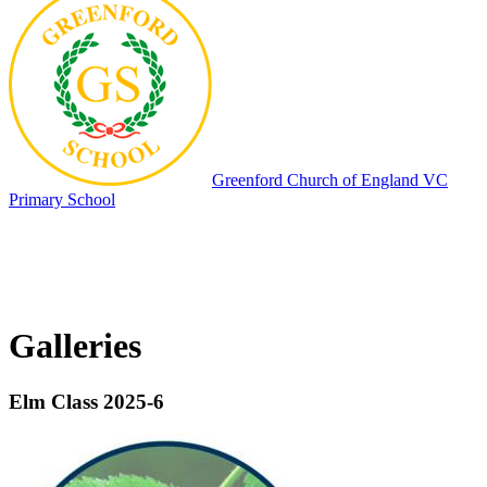
Greenford
Church of England VC
Primary School
Galleries
Elm Class 2025-6