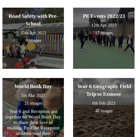
Road Safety with Pre-
PE Events 2022/23
School
12th Apr 2023
25th Apr 2023
17 images
9 images
World Book Day
Year 6 Geography Field
Trip to Exmoor
5th Mar 2023
21 images
6th Feb 2023
48 images
Year 6 and Reception got
together on World Book Day
to share their love of
reading. First the Reception
children read their