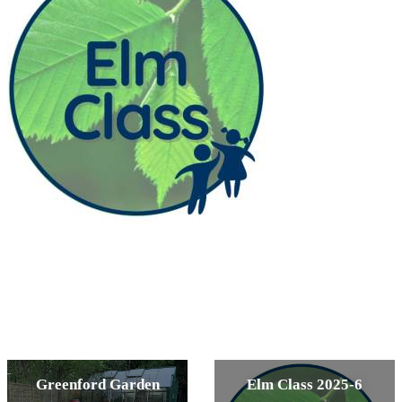
Greenford Garden
Elm Class 2025-6