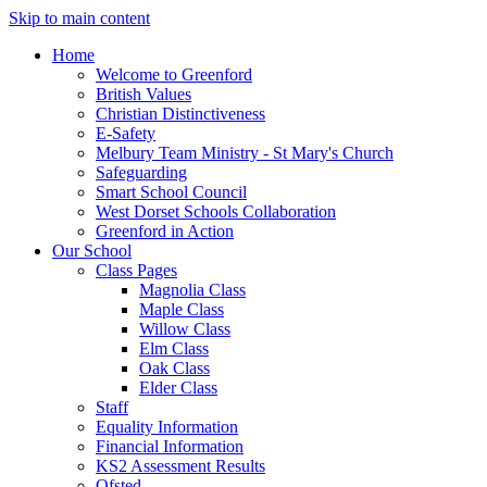
Skip to main content
Home
Welcome to Greenford
British Values
Christian Distinctiveness
E-Safety
Melbury Team Ministry - St Mary's Church
Safeguarding
Smart School Council
West Dorset Schools Collaboration
Greenford in Action
Our School
Class Pages
Magnolia Class
Maple Class
Willow Class
Elm Class
Oak Class
Elder Class
Staff
Equality Information
Financial Information
KS2 Assessment Results
Ofsted