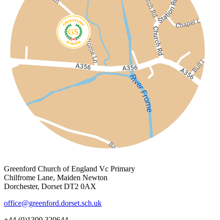
Greenford Church of England Vc Primary
Chilfrome Lane, Maiden Newton
Dorchester, Dorset DT2 0AX
office@greenford.dorset.sch.uk
+44 (0)1300 320644