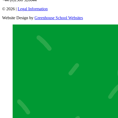
© 2026 |
Legal Information
Website Design by
Greenhouse School Websites