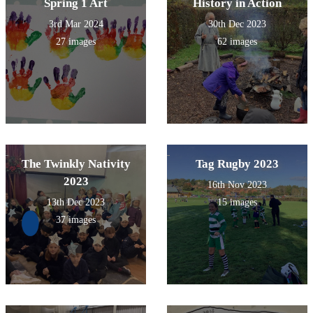
Spring 1 Art
History in Action
3rd Mar 2024
30th Dec 2023
27 images
62 images
The Twinkly Nativity
Tag Rugby 2023
2023
16th Nov 2023
13th Dec 2023
15 images
37 images