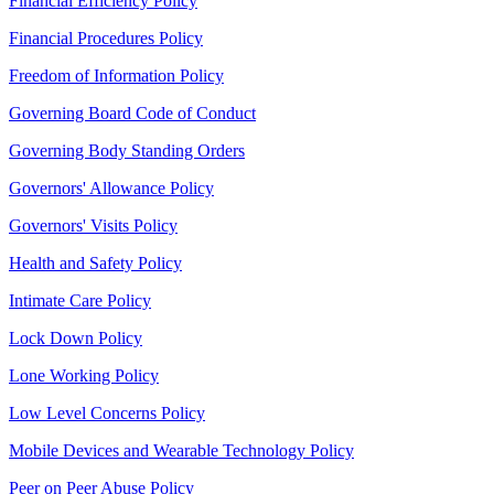
Financial Efficiency Policy
Financial Procedures Policy
Freedom of Information Policy
Governing Board Code of Conduct
Governing Body Standing Orders
Governors' Allowance Policy
Governors' Visits Policy
Health and Safety Policy
Intimate Care Policy
Lock Down Policy
Lone Working Policy
Low Level Concerns Policy
Mobile Devices and Wearable Technology Policy
Peer on Peer Abuse Policy