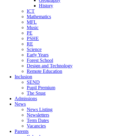
Geography
History
ICT
Mathematics
MFL
Music
PE
PSHE
RE
Science
Early Years
Forest School
Design and Technology
Remote Education
Inclusion
SEND
Pupil Premium
The Snug
Admissions
News
News Listing
Newsletters
Term Dates
Vacancies
Parents