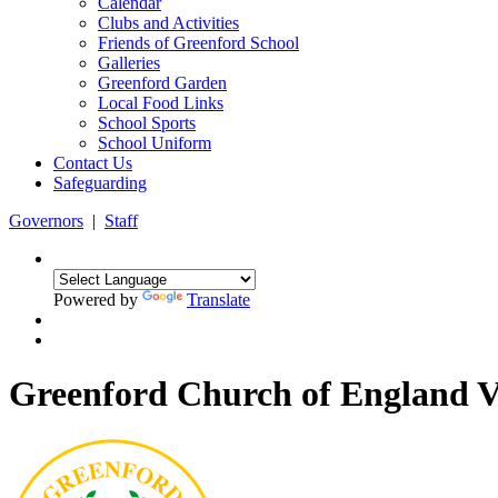
Calendar
Clubs and Activities
Friends of Greenford School
Galleries
Greenford Garden
Local Food Links
School Sports
School Uniform
Contact Us
Safeguarding
Governors
|
Staff
Powered by
Translate
Greenford Church of England 