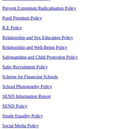
Prevent Extremism Radicalisation Policy
Pupil Premium Policy
R.E Policy
Relationship and Sex Education Policy
Relationship and Well-Being Policy
Safeguarding and Child Protection Policy
Safer Recruitment Policy
Scheme for Financing Schools
School Photography Policy
SEND Information Report
SEND Policy
Single Equality Policy
Social Media Policy