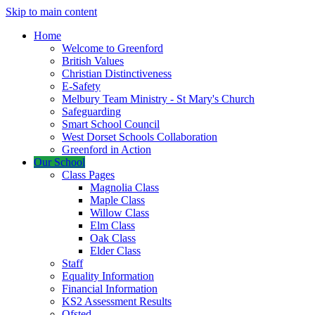
Skip to main content
Home
Welcome to Greenford
British Values
Christian Distinctiveness
E-Safety
Melbury Team Ministry - St Mary's Church
Safeguarding
Smart School Council
West Dorset Schools Collaboration
Greenford in Action
Our School
Class Pages
Magnolia Class
Maple Class
Willow Class
Elm Class
Oak Class
Elder Class
Staff
Equality Information
Financial Information
KS2 Assessment Results
Ofsted