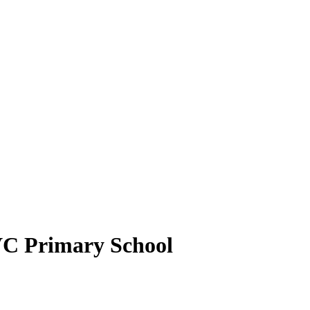
VC Primary School