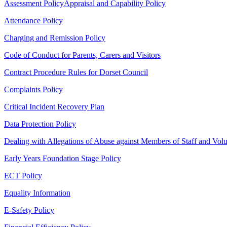
Assessment Policy
Appraisal and Capability Policy
Attendance Policy
Charging and Remission Policy
Code of Conduct for Parents, Carers and Visitors
Contract Procedure Rules for Dorset Council
Complaints Policy
Critical Incident Recovery Plan
Data Protection Policy
Dealing with Allegations of Abuse against Members of Staff and Volu
Early Years Foundation Stage Policy
ECT Policy
Equality Information
E-Safety Policy