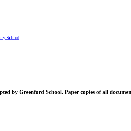
ary School
ed by Greenford School. Paper copies of all documents 