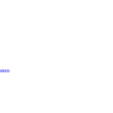
nteers