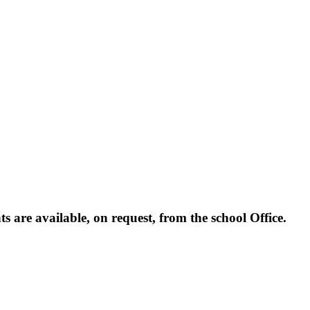
are available, on request, from the school Office.