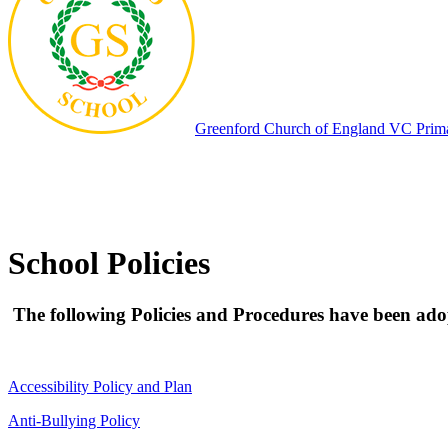
Greenford
Church of England VC Prim
School Policies
The following Policies and Procedures have been adopt
Accessibility Policy and Plan
Anti-Bullying Policy