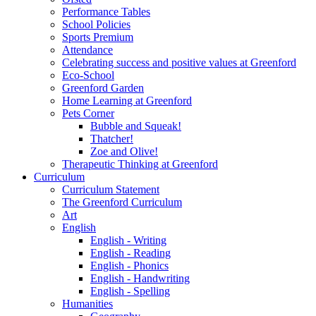
Performance Tables
School Policies
Sports Premium
Attendance
Celebrating success and positive values at Greenford
Eco-School
Greenford Garden
Home Learning at Greenford
Pets Corner
Bubble and Squeak!
Thatcher!
Zoe and Olive!
Therapeutic Thinking at Greenford
Curriculum
Curriculum Statement
The Greenford Curriculum
Art
English
English - Writing
English - Reading
English - Phonics
English - Handwriting
English - Spelling
Humanities