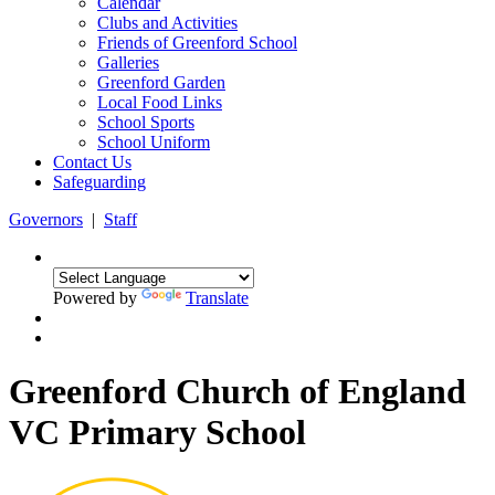
Calendar
Clubs and Activities
Friends of Greenford School
Galleries
Greenford Garden
Local Food Links
School Sports
School Uniform
Contact Us
Safeguarding
Governors
|
Staff
Powered by
Translate
Greenford Church of England
VC Primary School