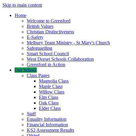
Skip to main content
Home
Welcome to Greenford
British Values
Christian Distinctiveness
E-Safety
Melbury Team Ministry - St Mary's Church
Safeguarding
Smart School Council
West Dorset Schools Collaboration
Greenford in Action
Our School
Class Pages
Magnolia Class
Maple Class
Willow Class
Elm Class
Oak Class
Elder Class
Staff
Equality Information
Financial Information
KS2 Assessment Results
Ofsted