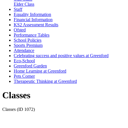
Elder Class
Staff
Equality Information
Financial Information
KS2 Assessment Results
Ofsted
Performance Tables
School Policies
Sports Premium
Attendance
Celebrating success and positive values at Greenford
Eco-School
Greenford Garden
Home Learning at Greenford
Pets Corner
Therapeutic Thinking at Greenford
Classes
Classes (ID 1072)