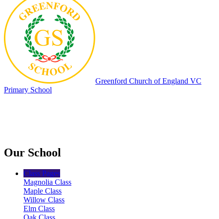
Greenford
Church of England VC
Primary School
Our School
Class Pages
Magnolia Class
Maple Class
Willow Class
Elm Class
Oak Class