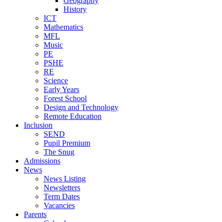
Geography
History
ICT
Mathematics
MFL
Music
PE
PSHE
RE
Science
Early Years
Forest School
Design and Technology
Remote Education
Inclusion
SEND
Pupil Premium
The Snug
Admissions
News
News Listing
Newsletters
Term Dates
Vacancies
Parents