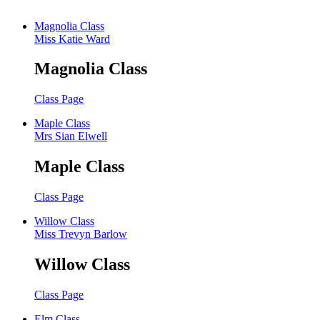
Magnolia Class
Miss Katie Ward
Magnolia Class
Class Page
Maple Class
Mrs Sian Elwell
Maple Class
Class Page
Willow Class
Miss Trevyn Barlow
Willow Class
Class Page
Elm Class