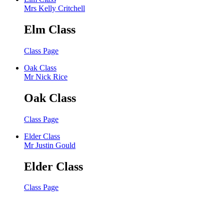
Mrs Kelly Critchell
Elm Class
Class Page
Oak Class
Mr Nick Rice
Oak Class
Class Page
Elder Class
Mr Justin Gould
Elder Class
Class Page