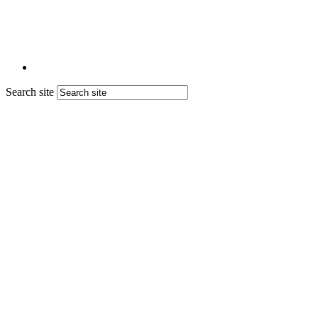
Search site