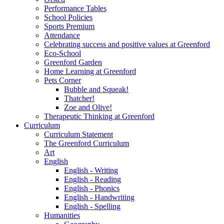
Performance Tables
School Policies
Sports Premium
Attendance
Celebrating success and positive values at Greenford
Eco-School
Greenford Garden
Home Learning at Greenford
Pets Corner
Bubble and Squeak!
Thatcher!
Zoe and Olive!
Therapeutic Thinking at Greenford
Curriculum
Curriculum Statement
The Greenford Curriculum
Art
English
English - Writing
English - Reading
English - Phonics
English - Handwriting
English - Spelling
Humanities