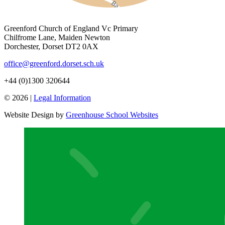
Greenford Church of England Vc Primary
Chilfrome Lane, Maiden Newton
Dorchester, Dorset DT2 0AX
office@greenford.dorset.sch.uk
+44 (0)1300 320644
© 2026 |
Legal Information
Website Design by
Greenhouse School Websites