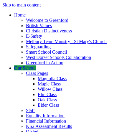
Skip to main content
Home
Welcome to Greenford
British Values
Christian Distinctiveness
E-Safety
Melbury Team Ministry - St Mary's Church
Safeguarding
Smart School Council
West Dorset Schools Collaboration
Greenford in Action
Our School
Class Pages
Magnolia Class
Maple Class
Willow Class
Elm Class
Oak Class
Elder Class
Staff
Equality Information
Financial Information
KS2 Assessment Results
Ofsted