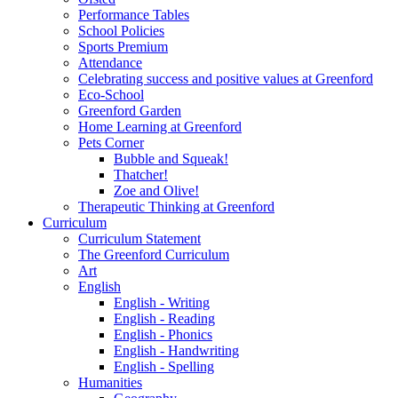
Performance Tables
School Policies
Sports Premium
Attendance
Celebrating success and positive values at Greenford
Eco-School
Greenford Garden
Home Learning at Greenford
Pets Corner
Bubble and Squeak!
Thatcher!
Zoe and Olive!
Therapeutic Thinking at Greenford
Curriculum
Curriculum Statement
The Greenford Curriculum
Art
English
English - Writing
English - Reading
English - Phonics
English - Handwriting
English - Spelling
Humanities