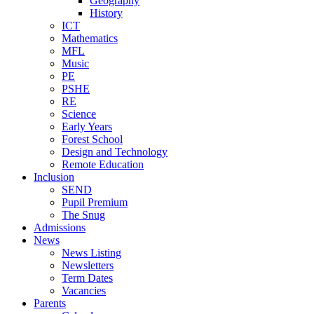
Geography
History
ICT
Mathematics
MFL
Music
PE
PSHE
RE
Science
Early Years
Forest School
Design and Technology
Remote Education
Inclusion
SEND
Pupil Premium
The Snug
Admissions
News
News Listing
Newsletters
Term Dates
Vacancies
Parents