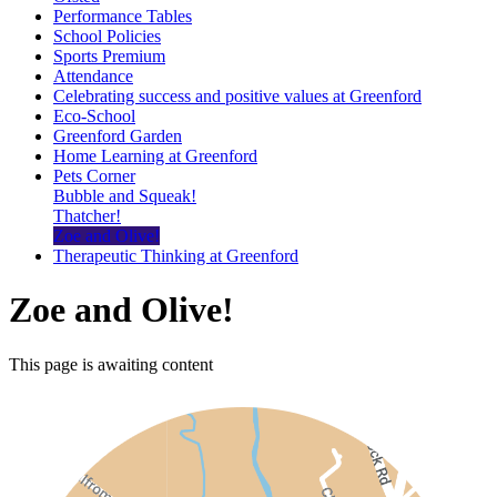
Performance Tables
School Policies
Sports Premium
Attendance
Celebrating success and positive values at Greenford
Eco-School
Greenford Garden
Home Learning at Greenford
Pets Corner
Bubble and Squeak!
Thatcher!
Zoe and Olive!
Therapeutic Thinking at Greenford
Zoe and Olive!
This page is awaiting content