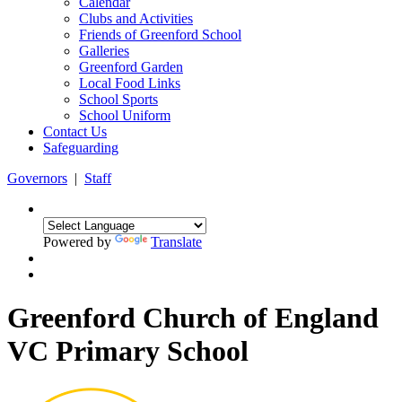
Calendar
Clubs and Activities
Friends of Greenford School
Galleries
Greenford Garden
Local Food Links
School Sports
School Uniform
Contact Us
Safeguarding
Governors
|
Staff
Powered by
Translate
Greenford Church of England
VC Primary School