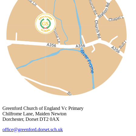
Greenford Church of England Vc Primary
Chilfrome Lane, Maiden Newton
Dorchester, Dorset DT2 0AX
office@greenford.dorset.sch.uk