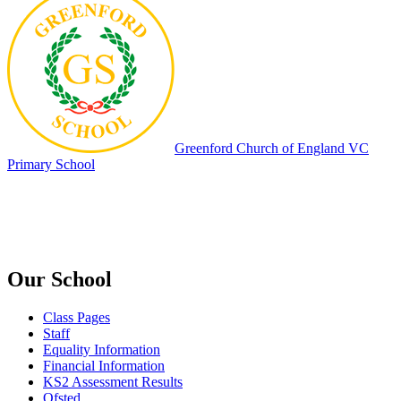
Greenford
Church of England VC
Primary School
Our School
Class Pages
Staff
Equality Information
Financial Information
KS2 Assessment Results
Ofsted